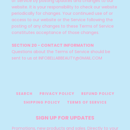
of Service by posting updates and changes to our
website. It is your responsibility to check our website
periodically for changes. Your continued use of or
access to our website or the Service following the
posting of any changes to these Terms of Service
constitutes acceptance of those changes.
SECTION 20 - CONTACT INFORMATION
Questions about the Terms of Service should be
sent to us at INFOBELLABBEAUTY@GMAIL.COM
SEARCH
PRIVACY POLICY
REFUND POLICY
SHIPPING POLICY
TERMS OF SERVICE
SIGN UP FOR UPDATES
Promotions, new products and sales. Directly to your