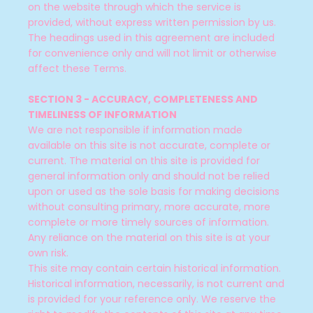
on the website through which the service is
provided, without express written permission by us.
The headings used in this agreement are included
for convenience only and will not limit or otherwise
affect these Terms.
SECTION 3 - ACCURACY, COMPLETENESS AND
TIMELINESS OF INFORMATION
We are not responsible if information made
available on this site is not accurate, complete or
current. The material on this site is provided for
general information only and should not be relied
upon or used as the sole basis for making decisions
without consulting primary, more accurate, more
complete or more timely sources of information.
Any reliance on the material on this site is at your
own risk.
This site may contain certain historical information.
Historical information, necessarily, is not current and
is provided for your reference only. We reserve the