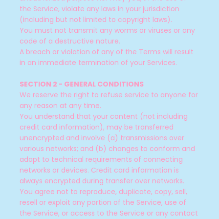
the Service, violate any laws in your jurisdiction
(including but not limited to copyright laws).
You must not transmit any worms or viruses or any
code of a destructive nature.
A breach or violation of any of the Terms will result
in an immediate termination of your Services.
SECTION 2 - GENERAL CONDITIONS
We reserve the right to refuse service to anyone for
any reason at any time.
You understand that your content (not including
credit card information), may be transferred
unencrypted and involve (a) transmissions over
various networks; and (b) changes to conform and
adapt to technical requirements of connecting
networks or devices. Credit card information is
always encrypted during transfer over networks.
You agree not to reproduce, duplicate, copy, sell,
resell or exploit any portion of the Service, use of
the Service, or access to the Service or any contact