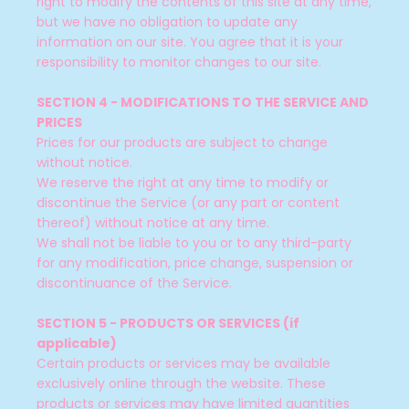
right to modify the contents of this site at any time,
but we have no obligation to update any
information on our site. You agree that it is your
responsibility to monitor changes to our site.
SECTION 4 - MODIFICATIONS TO THE SERVICE AND
PRICES
Prices for our products are subject to change
without notice.
We reserve the right at any time to modify or
discontinue the Service (or any part or content
thereof) without notice at any time.
We shall not be liable to you or to any third-party
for any modification, price change, suspension or
discontinuance of the Service.
SECTION 5 - PRODUCTS OR SERVICES (if
applicable)
Certain products or services may be available
exclusively online through the website. These
products or services may have limited quantities