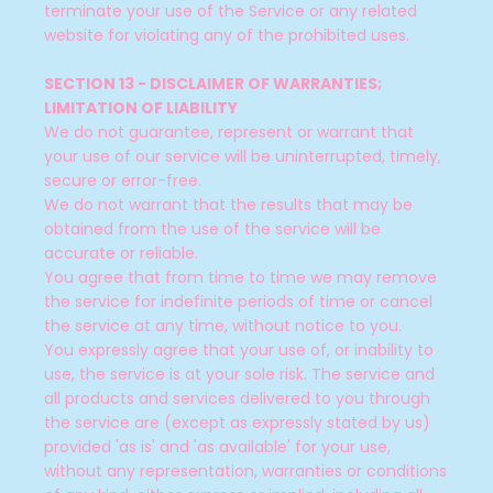
terminate your use of the Service or any related
website for violating any of the prohibited uses.
SECTION 13 - DISCLAIMER OF WARRANTIES;
LIMITATION OF LIABILITY
We do not guarantee, represent or warrant that
your use of our service will be uninterrupted, timely,
secure or error-free.
We do not warrant that the results that may be
obtained from the use of the service will be
accurate or reliable.
You agree that from time to time we may remove
the service for indefinite periods of time or cancel
the service at any time, without notice to you.
You expressly agree that your use of, or inability to
use, the service is at your sole risk. The service and
all products and services delivered to you through
the service are (except as expressly stated by us)
provided 'as is' and 'as available' for your use,
without any representation, warranties or conditions