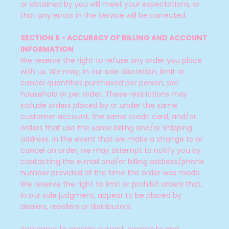
or obtained by you will meet your expectations, or
that any errors in the Service will be corrected.
SECTION 6 - ACCURACY OF BILLING AND ACCOUNT
INFORMATION
We reserve the right to refuse any order you place
with us. We may, in our sole discretion, limit or
cancel quantities purchased per person, per
household or per order. These restrictions may
include orders placed by or under the same
customer account, the same credit card, and/or
orders that use the same billing and/or shipping
address. In the event that we make a change to or
cancel an order, we may attempt to notify you by
contacting the e‑mail and/or billing address/phone
number provided at the time the order was made.
We reserve the right to limit or prohibit orders that,
in our sole judgment, appear to be placed by
dealers, resellers or distributors.