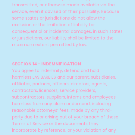
transmitted, or otherwise made available via the
service, even if advised of their possibility. Because
some states or jurisdictions do not allow the
exclusion or the limitation of liability for
consequential or incidental damages, in such states
or jurisdictions, our liability shall be limited to the
maximum extent permitted by law.
SECTION 14 - INDEMNIFICATION
You agree to indemnify, defend and hold
harmless LAS BARBIES
and our parent, subsidiaries,
affiliates, partners, officers, directors, agents,
contractors, licensors, service providers,
subcontractors, suppliers, interns and employees,
harmless from any claim or demand, including
reasonable attorneys’ fees, made by any third-
party due to or arising out of your breach of these
Terms of Service or the documents they
incorporate by reference, or your violation of any