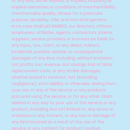
of any kind, either express or implied, including all
implied warranties or conditions of merchantability,
merchantable quality, fitness for a particular
purpose, durability, title, and non-infringement.
In no case shall LAS BARBIES
, our directors, officers,
employees, affiliates, agents, contractors, interns,
suppliers, service providers or licensors be liable for
any injury, loss, claim, or any direct, indirect,
incidental, punitive, special, or consequential
damages of any kind, including, without limitation
lost profits, lost revenue, lost savings, loss of data,
replacement costs, or any similar damages,
whether based in contract, tort (including
negligence), strict liability or otherwise, arising from
your use of any of the service or any products
procured using the service, or for any other claim
related in any way to your use of the service or any
product, including, but not limited to, any errors or
omissions in any content, or any loss or damage of
any kind incurred as a result of the use of the
service or any content (or product) posted,