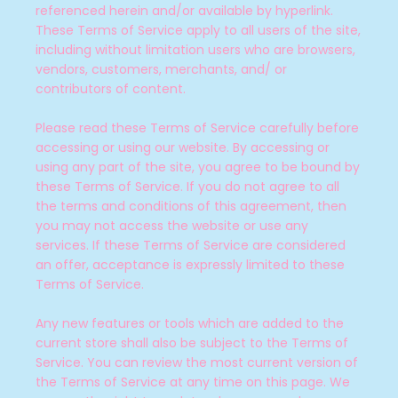
referenced herein and/or available by hyperlink.
These Terms of Service apply to all users of the site,
including without limitation users who are browsers,
vendors, customers, merchants, and/ or
contributors of content.
Please read these Terms of Service carefully before
accessing or using our website. By accessing or
using any part of the site, you agree to be bound by
these Terms of Service. If you do not agree to all
the terms and conditions of this agreement, then
you may not access the website or use any
services. If these Terms of Service are considered
an offer, acceptance is expressly limited to these
SEARCH
Terms of Service.
AGAIN
Any new features or tools which are added to the
current store shall also be subject to the Terms of
Service. You can review the most current version of
the Terms of Service at any time on this page. We