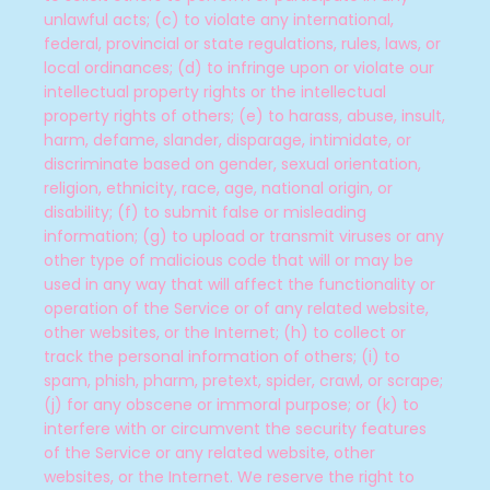
unlawful acts; (c) to violate any international,
federal, provincial or state regulations, rules, laws, or
local ordinances; (d) to infringe upon or violate our
intellectual property rights or the intellectual
property rights of others; (e) to harass, abuse, insult,
harm, defame, slander, disparage, intimidate, or
discriminate based on gender, sexual orientation,
religion, ethnicity, race, age, national origin, or
disability; (f) to submit false or misleading
information; (g) to upload or transmit viruses or any
other type of malicious code that will or may be
used in any way that will affect the functionality or
operation of the Service or of any related website,
other websites, or the Internet; (h) to collect or
track the personal information of others; (i) to
spam, phish, pharm, pretext, spider, crawl, or scrape;
(j) for any obscene or immoral purpose; or (k) to
interfere with or circumvent the security features
of the Service or any related website, other
websites, or the Internet. We reserve the right to