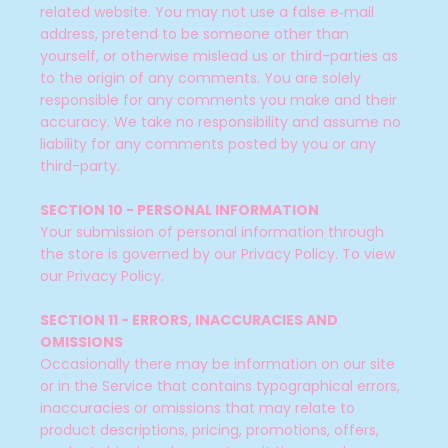
related website. You may not use a false e‑mail
address, pretend to be someone other than
yourself, or otherwise mislead us or third-parties as
to the origin of any comments. You are solely
responsible for any comments you make and their
accuracy. We take no responsibility and assume no
liability for any comments posted by you or any
third-party.
SECTION 10 - PERSONAL INFORMATION
Your submission of personal information through
the store is governed by our Privacy Policy. To view
our Privacy Policy.
SECTION 11 - ERRORS, INACCURACIES AND
OMISSIONS
Occasionally there may be information on our site
or in the Service that contains typographical errors,
inaccuracies or omissions that may relate to
product descriptions, pricing, promotions, offers,