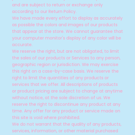
and are subject to return or exchange only
according to our Return Policy.
We have made every effort to display as accurately
as possible the colors and images of our products
that appear at the store. We cannot guarantee that
your computer monitor's display of any color will be
accurate.
We reserve the right, but are not obligated, to limit
the sales of our products or Services to any person,
geographic region or jurisdiction. We may exercise
this right on a case-by-case basis. We reserve the
right to limit the quantities of any products or
services that we offer. All descriptions of products
or product pricing are subject to change at anytime
without notice, at the sole discretion of us. We
reserve the right to discontinue any product at any
time. Any offer for any product or service made on
this site is void where prohibited.
We do not warrant that the quality of any products,
services, information, or other material purchased