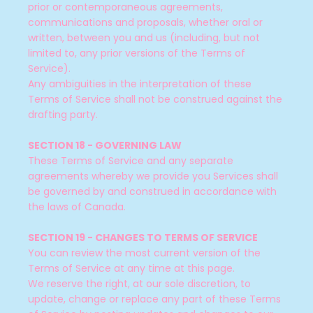
prior or contemporaneous agreements,
communications and proposals, whether oral or
written, between you and us (including, but not
limited to, any prior versions of the Terms of
Service).
Any ambiguities in the interpretation of these
Terms of Service shall not be construed against the
drafting party.
SECTION 18 - GOVERNING LAW
These Terms of Service and any separate
agreements whereby we provide you Services shall
be governed by and construed in accordance with
the laws of Canada.
SECTION 19 - CHANGES TO TERMS OF SERVICE
You can review the most current version of the
Terms of Service at any time at this page.
We reserve the right, at our sole discretion, to
update, change or replace any part of these Terms