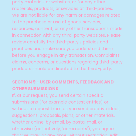
party materials or websites, or for any other
materials, products, or services of third-parties.
We are not liable for any harm or damages related
to the purchase or use of goods, services,
resources, content, or any other transactions made
in connection with any third-party websites. Please
review carefully the third-party's policies and
practices and make sure you understand them
before you engage in any transaction. Complaints,
claims, concerns, or questions regarding third-party
products should be directed to the third-party.
SECTION 9 - USER COMMENTS, FEEDBACK AND
OTHER SUBMISSIONS
If, at our request, you send certain specific
submissions (for example contest entries) or
without a request from us you send creative ideas,
suggestions, proposals, plans, or other materials,
whether online, by email, by postal mail, or
otherwise (collectively, 'comments'), you agree
that we may, at any time, without restriction, edit,