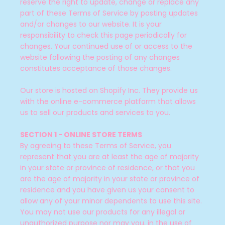
reserve the right to update, change or replace any
part of these Terms of Service by posting updates
and/or changes to our website. It is your
responsibility to check this page periodically for
changes. Your continued use of or access to the
website following the posting of any changes
constitutes acceptance of those changes.
Our store is hosted on Shopify Inc. They provide us
with the online e-commerce platform that allows
us to sell our products and services to you.
SECTION 1 - ONLINE STORE TERMS
By agreeing to these Terms of Service, you
represent that you are at least the age of majority
in your state or province of residence, or that you
are the age of majority in your state or province of
residence and you have given us your consent to
allow any of your minor dependents to use this site.
You may not use our products for any illegal or
unauthorized purpose nor may you, in the use of