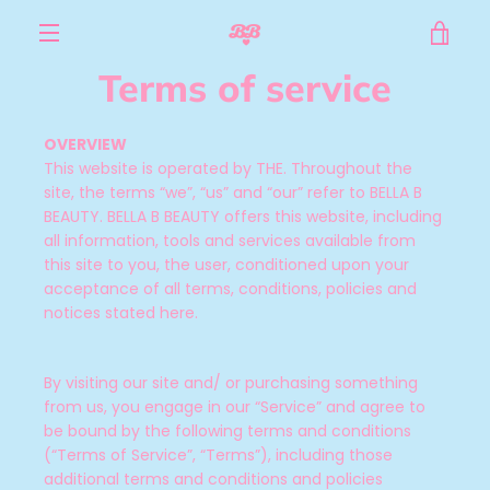
Skip
VIE
to
content
MENU
Terms of service
CAR
OVERVIEW
This website is operated by THE. Throughout the
site, the terms “we”, “us” and “our” refer to BELLA B
BEAUTY
. BELLA B BEAUTY offers this website, including
all information, tools and services available from
this site to you, the user, conditioned upon your
acceptance of all terms, conditions, policies and
notices stated here.
By visiting our site and/ or purchasing something
from us, you engage in our “Service” and agree to
be bound by the following terms and conditions
(“Terms of Service”, “Terms”), including those
additional terms and conditions and policies