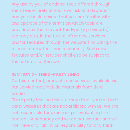
Any use by you of optional tools offered through
the site is entirely at your own risk and discretion
and you should ensure that you are familiar with
and approve of the terms on which tools are
provided by the relevant third-party provider(s).
We may also, in the future, offer new services
and/or features through the website (including, the
release of new tools and resources). Such new
features and/or services shall also be subject to
these Terms of Service.
SECTION 8 - THIRD-PARTY LINKS
Certain content, products and services available via
our Service may include materials from third-
parties.
Third-party links on this site may direct you to third-
party websites that are not affiliated with us. We are
not responsible for examining or evaluating the
content or accuracy and we do not warrant and will
not have any liability or responsibility for any third-