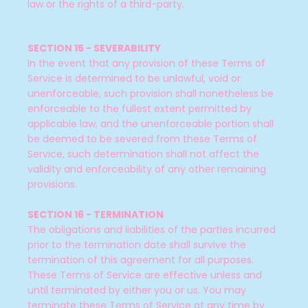
law or the rights of a third-party.
SECTION 15 - SEVERABILITY
In the event that any provision of these Terms of
Service is determined to be unlawful, void or
unenforceable, such provision shall nonetheless be
enforceable to the fullest extent permitted by
applicable law, and the unenforceable portion shall
be deemed to be severed from these Terms of
Service, such determination shall not affect the
validity and enforceability of any other remaining
provisions.
SECTION 16 - TERMINATION
The obligations and liabilities of the parties incurred
prior to the termination date shall survive the
termination of this agreement for all purposes.
These Terms of Service are effective unless and
until terminated by either you or us. You may
terminate these Terms of Service at any time by