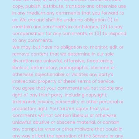
copy, publish, distribute, translate and otherwise use
in any medium any comments that you forward to
us. We are and shall be under no obligation (1) to
maintain any comments in confidence; (2) to pay
compensation for any comments; or (3) to respond
to any comments.
We may, but have no obligation to, monitor, edit or
remove content that we determine in our sole
discretion are unlawful, offensive, threatening,
libelous, defamatory, pornographic, obscene or
otherwise objectionable or violates any party’s
intellectual property or these Terms of Service.
You agree that your comments will not violate any
right of any third-party, including copyright,
trademark, privacy, personality or other personal or
proprietary right. You further agree that your
comments will not contain libelous or otherwise
unlawful, abusive or obscene material, or contain
any computer virus or other malware that could in
any way affect the operation of the Service or any