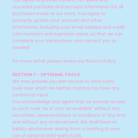
You agree to provide current, complete and
accurate purchase and account information for all
purchases made at our store. You agree to
promptly update your account and other
information, including your email address and credit
card numbers and expiration dates, so that we can
complete your transactions and contact you as
needed.
For more detail, please review our Returns Policy.
SECTION 7 - OPTIONAL TOOLS
We may provide you with access to third-party
tools over which we neither monitor nor have any
control nor input.
You acknowledge and agree that we provide access
to such tools ”as is” and “as available” without any
warranties, representations or conditions of any kind
and without any endorsement. We shall have no
liability whatsoever arising from or relating to your
use of optional third-party tools.