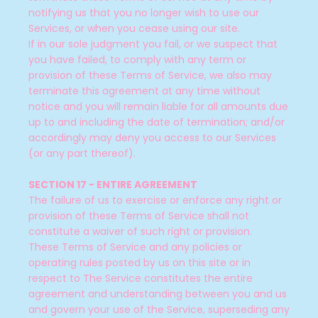
notifying us that you no longer wish to use our
Services, or when you cease using our site.
If in our sole judgment you fail, or we suspect that
you have failed, to comply with any term or
provision of these Terms of Service, we also may
terminate this agreement at any time without
notice and you will remain liable for all amounts due
up to and including the date of termination; and/or
accordingly may deny you access to our Services
(or any part thereof).
SECTION 17 - ENTIRE AGREEMENT
The failure of us to exercise or enforce any right or
provision of these Terms of Service shall not
constitute a waiver of such right or provision.
These Terms of Service and any policies or
operating rules posted by us on this site or in
respect to The Service constitutes the entire
agreement and understanding between you and us
and govern your use of the Service, superseding any