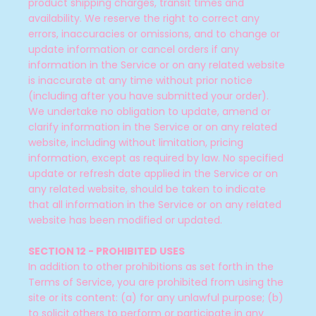
product shipping charges, transit times and
availability. We reserve the right to correct any
errors, inaccuracies or omissions, and to change or
update information or cancel orders if any
information in the Service or on any related website
is inaccurate at any time without prior notice
(including after you have submitted your order).
We undertake no obligation to update, amend or
clarify information in the Service or on any related
website, including without limitation, pricing
information, except as required by law. No specified
update or refresh date applied in the Service or on
any related website, should be taken to indicate
that all information in the Service or on any related
website has been modified or updated.
SECTION 12 - PROHIBITED USES
In addition to other prohibitions as set forth in the
Terms of Service, you are prohibited from using the
site or its content: (a) for any unlawful purpose; (b)
to solicit others to perform or participate in any