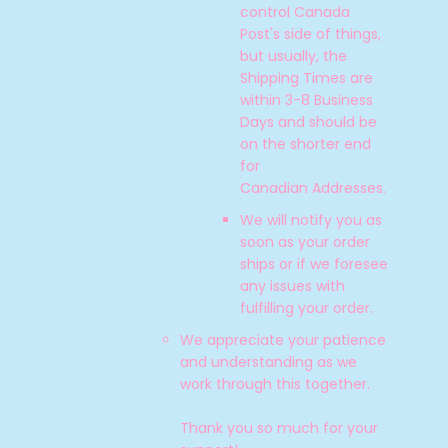
control Canada
Post's side of things,
but usually, the
Shipping Times are
within 3-8 Business
Days and should be
on the shorter end
for
Canadian
Addresses.
We will notify you as
soon as your order
ships or if we foresee
any issues with
fulfilling your order.
We appreciate your patience
and understanding as we
work through this together.
Thank you so much for your