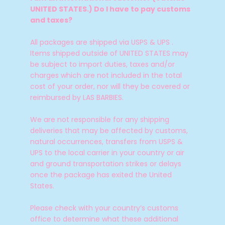
UNITED STATES.) Do I have to pay customs
and taxes?
All packages are shipped via USPS & UPS .
Items shipped outside of UNITED STATES may
be subject to import duties, taxes and/or
charges which are not included in the total
cost of your order, nor will they be covered or
reimbursed by LAS BARBIES.
We are not responsible for any shipping
deliveries that may be affected by customs,
natural occurrences, transfers from USPS &
UPS to the local carrier in your country or air
and ground transportation strikes or delays
once the package has exited the United
States.
Please check with your country’s customs
office to determine what these additional