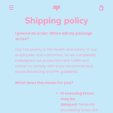
Skip
VIE
to
content
MENU
Shipping policy
CAR
I placed an order. When will my package
arrive?
Out top priority is the health and safety of our
employees and customers, so we completely
redesigned our production and fulfillment
center to comply with state recommended
social distancing and PPE guidelines.
What does this mean for you?
Processing times
may be
delayed.
Generally
processing times are