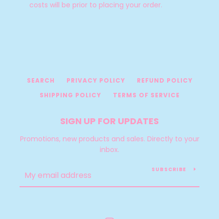
costs will be prior to placing your order.
SEARCH
PRIVACY POLICY
REFUND POLICY
SHIPPING POLICY
TERMS OF SERVICE
SIGN UP FOR UPDATES
Promotions, new products and sales. Directly to your
inbox.
SUBSCRIBE