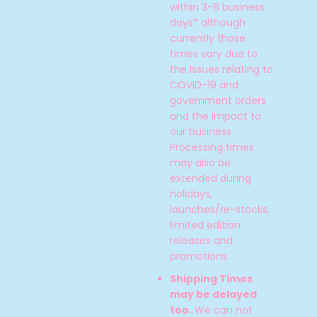
within 3-8 business
days* although
currently those
times vary due to
the issues relating to
COVID-19 and
government orders
and the impact to
our business.
Processing times
may also be
extended during
holidays,
launches/re-stocks,
SEARCH
limited edition
releases and
AGAIN
promotions.
Shipping Times
may be delayed
too.
We can not