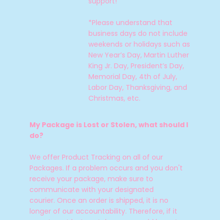
support!
*Please understand that
business days do not include
weekends or holidays such as
New Year’s Day, Martin Luther
King Jr. Day, President’s Day,
Memorial Day, 4th of July,
Labor Day, Thanksgiving, and
Christmas, etc.
My Package is Lost or Stolen, what should I
do?
We offer Product Tracking on all of our
Packages. If a problem occurs and you don't
receive your package, make sure to
communicate with your designated
courier.
Once an order is shipped, it is no
longer of our accountability.
Therefore, if it