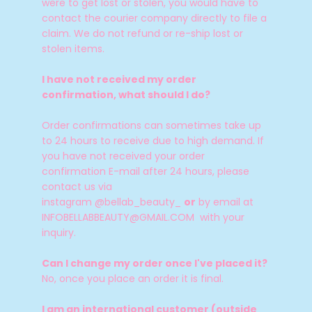
were to get lost or stolen, you would have to
contact the courier company directly to file a
claim.
We do not refund or re-ship lost or
stolen items.
I have not received my order
confirmation, what should I do?
Order confirmations can sometimes take up
to 24 hours to receive due to high demand. If
you have not received your order
confirmation E-mail after 24 hours, please
contact us via
instagram @bellab_beauty_
or
by email at
INFOBELLABBEAUTY@GMAIL.COM with your
inquiry.
Can I change my order once I've placed it?
No, once you place an order it is final.
I am an international customer (outside